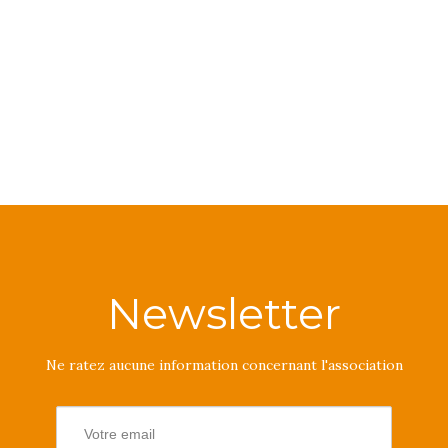
Newsletter
Ne ratez aucune information concernant l'association