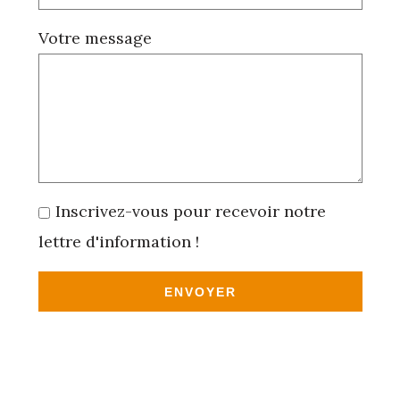
Votre message
Inscrivez-vous pour recevoir notre
lettre d'information !