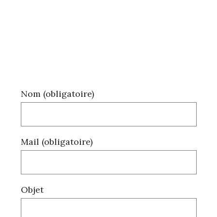
Nom (obligatoire)
Mail (obligatoire)
Objet