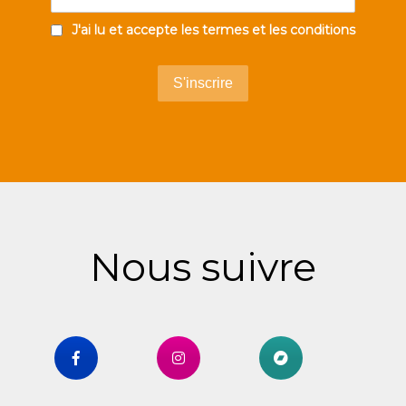
J'ai lu et accepte les termes et les conditions
Nous suivre