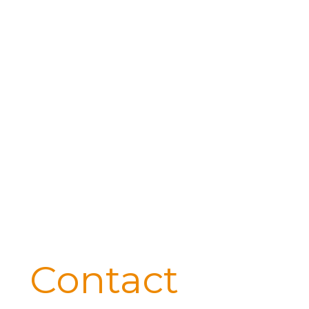
Contact