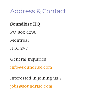
Address & Contact
SoundRise HQ
PO Box 4296
Montreal
H4C 2V7
General Inquiries
info@soundrise.com
Interested in joining us ?
jobs@soundrise.com