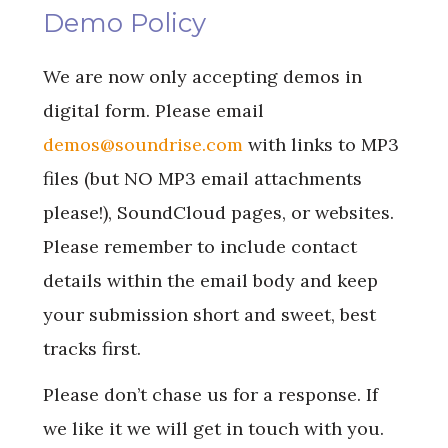
Demo Policy
We are now only accepting demos in
digital form. Please email
demos@soundrise.com
with links to MP3
files (but NO MP3 email attachments
please!), SoundCloud pages, or websites.
Please remember to include contact
details within the email body and keep
your submission short and sweet, best
tracks first.
Please don’t chase us for a response. If
we like it we will get in touch with you.