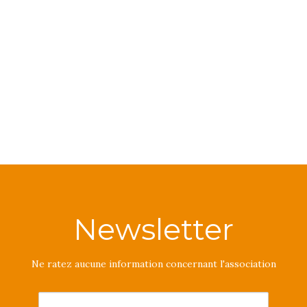
Newsletter
Ne ratez aucune information concernant l'association