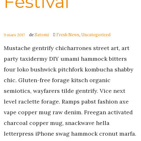
Festival
de
Satomi
Fresh News
,
Uncategorized
9 mars 2017
Mustache gentrify chicharrones street art, art
party taxidermy DIY umami hammock bitters
four loko bushwick pitchfork kombucha shabby
chic. Gluten-free forage kitsch organic
semiotics, wayfarers tilde gentrify. Vice next
level raclette forage. Ramps pabst fashion axe
vape copper mug raw denim. Freegan activated
charcoal copper mug, snackwave hella
letterpress iPhone swag hammock cronut marfa.