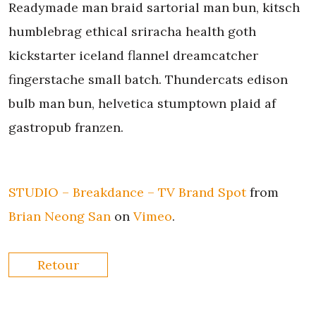
Readymade man braid sartorial man bun, kitsch
humblebrag ethical sriracha health goth
kickstarter iceland flannel dreamcatcher
fingerstache small batch. Thundercats edison
bulb man bun, helvetica stumptown plaid af
gastropub franzen.
STUDIO – Breakdance – TV Brand Spot
from
Brian Neong San
on
Vimeo
.
Retour