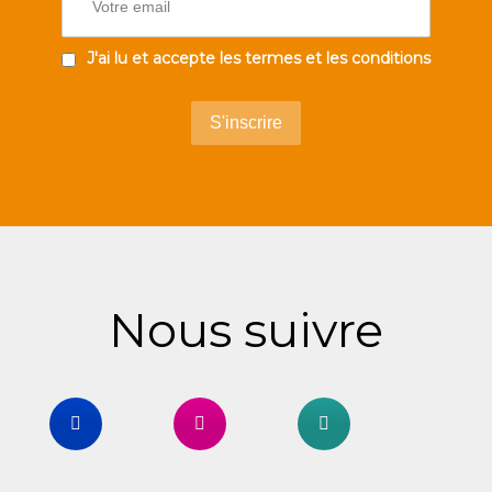
J'ai lu et accepte les termes et les conditions
Nous suivre