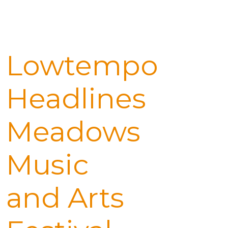
Lowtempo
Headlines
Meadows
Music
and Arts