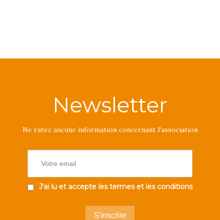
Newsletter
Ne ratez aucune information concernant l'association
J'ai lu et accepte les termes et les conditions