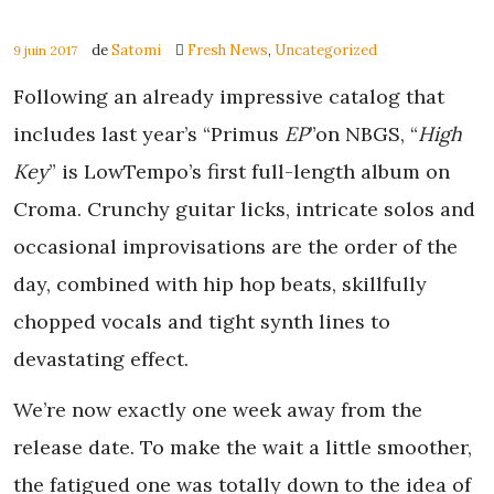
de
Satomi
Fresh News
,
Uncategorized
9 juin 2017
Following an already impressive catalog that
includes last year’s “Primus
EP
”on NBGS, “
High
Key
” is LowTempo’s first full-length album on
Croma. Crunchy guitar licks, intricate solos and
occasional improvisations are the order of the
day, combined with hip hop beats, skillfully
chopped vocals and tight synth lines to
devastating effect.
We’re now exactly one week away from the
release date. To make the wait a little smoother,
the fatigued one was totally down to the idea of