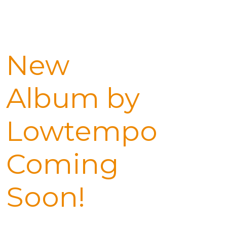
New
Album by
Lowtempo
Coming
Soon!