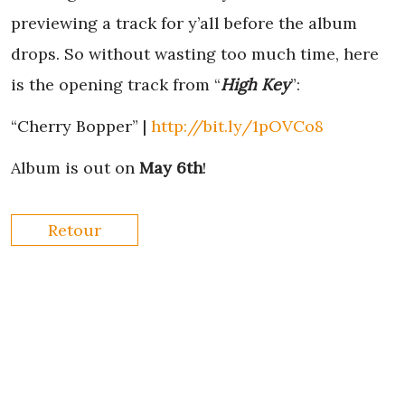
previewing a track for y’all before the album
drops. So without wasting too much time, here
is the opening track from “
High Key
”:
“Cherry Bopper” |
http://bit.ly/1pOVCo8
Album is out on
May 6th
!
Retour