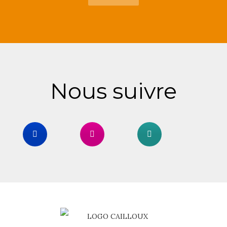
Nous suivre